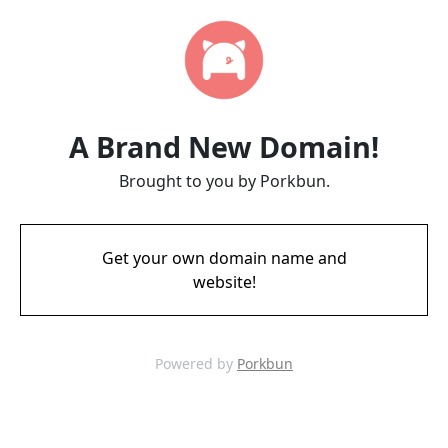
A Brand New Domain!
Brought to you by Porkbun.
Get your own domain name and
website!
Powered by
Porkbun